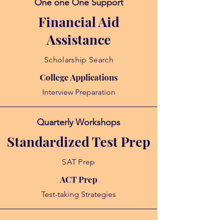
One one One Support
Financial Aid
Assistance
Scholarship Search
College Applications
Interview Preparation
Quarterly Workshops
Standardized Test Prep
SAT Prep
ACT Prep
Test-taking Strategies