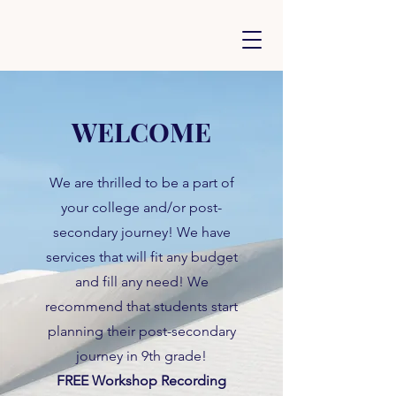
WELCOME
We are thrilled to be a part of
your college and/or post-
secondary journey! We have
services that will fit any budget
and fill any need! We
recommend that students start
planning their post-secondary
journey in 9th grade!
FREE Workshop Recording