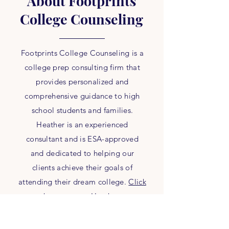
About Footprints
College Counseling
Footprints College Counseling is a
college prep consulting firm that
provides personalized and
comprehensive guidance to high
school students and families.
Heather is an experienced
consultant and is ESA-approved
and dedicated to helping our
clients achieve their goals of
attending their dream college.
Click
here
to meet Heather.