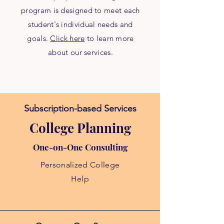
program is designed to meet each
student's individual needs and
goals.
Click here
to learn more
about our services.
Subscription-based Services
College Planning
One-on-One Consulting
Personalized College
Help