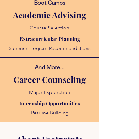
Boot Camps
Academic Advising
Course Selection
Extracurricular Planning
Summer Program Recommendations
And More...
Career Counseling
Major Exploration
Internship Opportunities
Resume Building