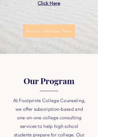
Click Here
Beome a Member Now
Our Program
At Footprints College Counseling,
we offer subscription-based and
one-on-one college consulting
services to help high school
students prepare for college. Our