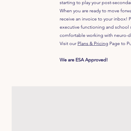
starting to play your post-second
When you are ready to move forward
receive an invoice to your inbox! 
executive functioning and school 
comfortable working with neuro-d
Visit our
Plans & Pricing
Page to P
We are ESA Approved!