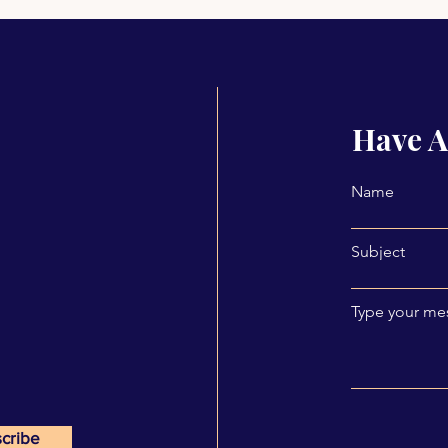
Have A
Name
Subject
Type your mes
cribe