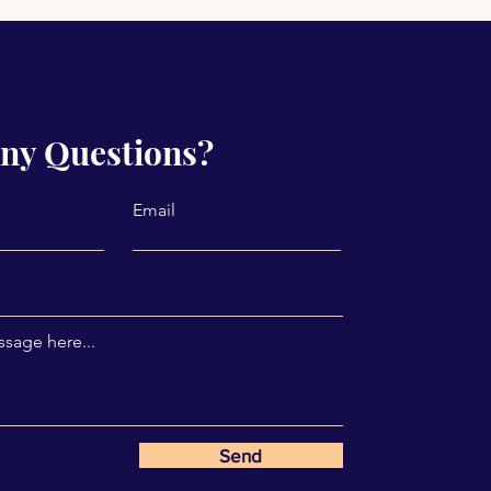
ny Questions?
Email
sage here...
Send