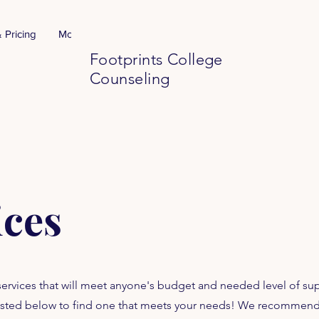
 Pricing
More
Footprints College
Counseling
ices
 services that will meet anyone's budget and needed level of su
s listed below to find one that meets your needs! We recommen