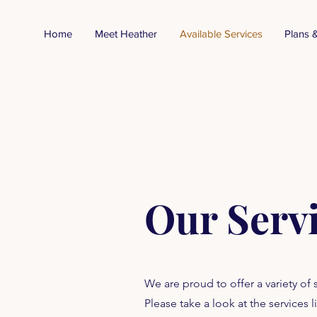
Home
Meet Heather
Available Services
Plans &
Our Serv
We are proud to offer a variety of
Please take a look at the service