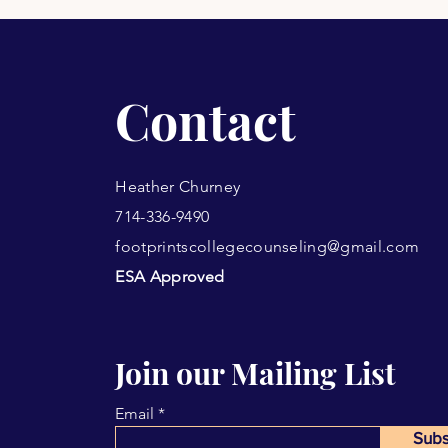
Contact
Heather Churney
714-336-9490
footprintscollegecounseling@gmail.com
ESA Approved
Join our Mailing List
Email
Subs