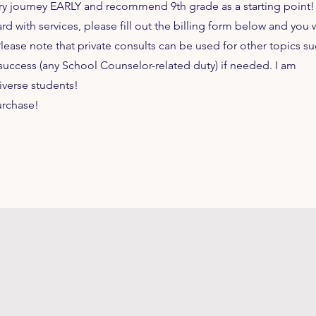
ary journey EARLY and recommend 9th grade as a starting point!
 with services, please fill out the billing form below and you w
Please note that private consults can be used for other topics su
success (any School Counselor-related duty) if needed. I am
iverse students!
urchase!