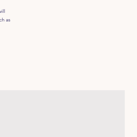
ill
ch as